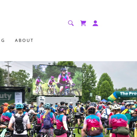
NG
ABOUT