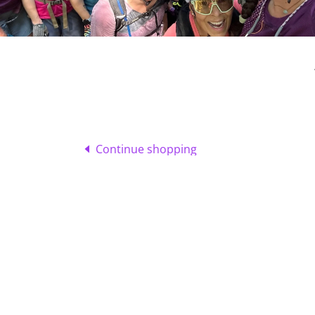
Continue shopping