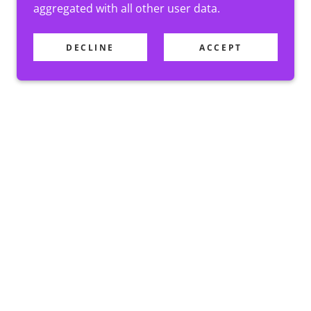
aggregated with all other user data.
DECLINE
ACCEPT