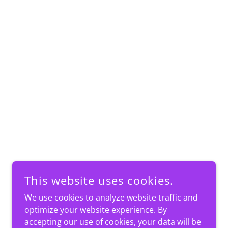
This website uses cookies.
We use cookies to analyze website traffic and
optimize your website experience. By
accepting our use of cookies, your data will be