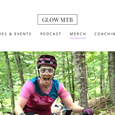
GLOW MTB
DES & EVENTS
PODCAST
MERCH
COACHI