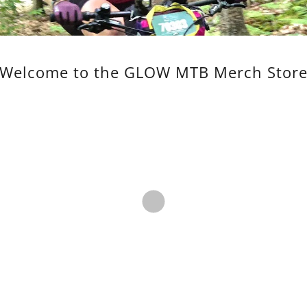
Welcome to the GLOW MTB Merch Stor