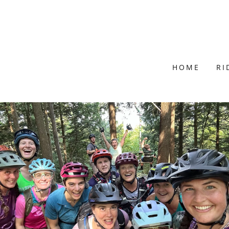
HOME
RI